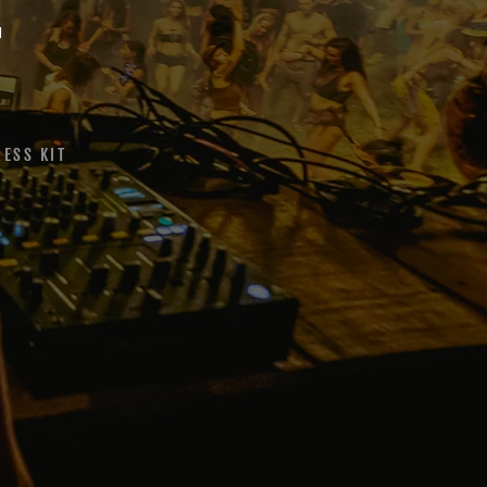
T
RESS KIT