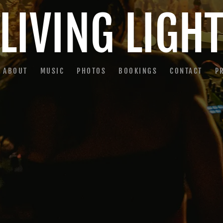
LIVING LIGH
ABOUT
MUSIC
PHOTOS
BOOKINGS
CONTACT
P