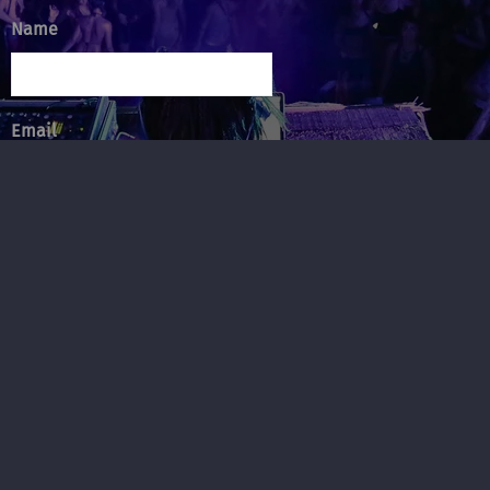
Name
Email
Message
SUBMIT