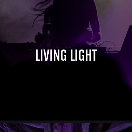
LIVING LIGHT