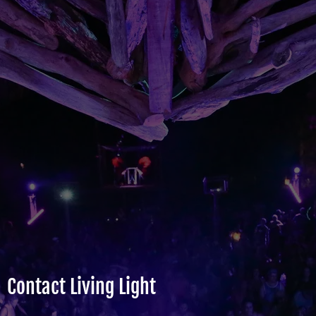
Contact Living Light